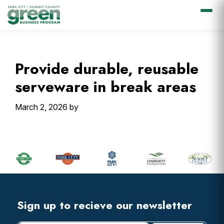
Skip
Skip
Skip
Skip
to
to
to
to
primary
main
primary
footer
Provide durable, reusable
navigation
content
sidebar
serveware in break areas
March 2, 2026
by
Primary
Sidebar
Footer
Widget
Header
Footer
Sign up to recieve our newsletter