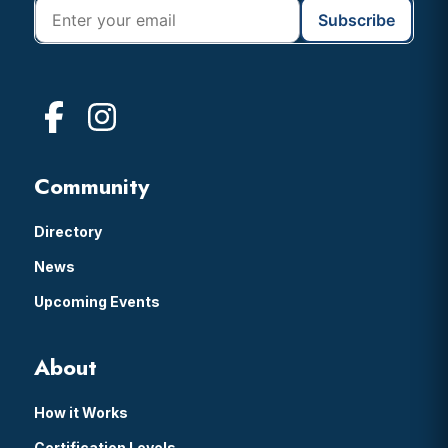
Community
Directory
News
Upcoming Events
About
How it Works
Certification Levels