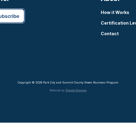
How it Works
Certification Le
Contact
Copyright © 2026 Park City and Summit County Green Business Program
Website by
Simply Design