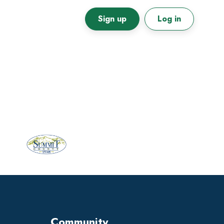
Sign up
Log in
Primary
Sidebar
Community