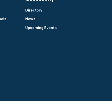
Directory
vels
News
Upcoming Events