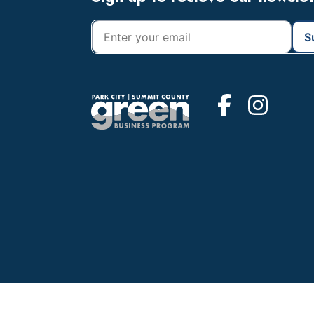
Footer