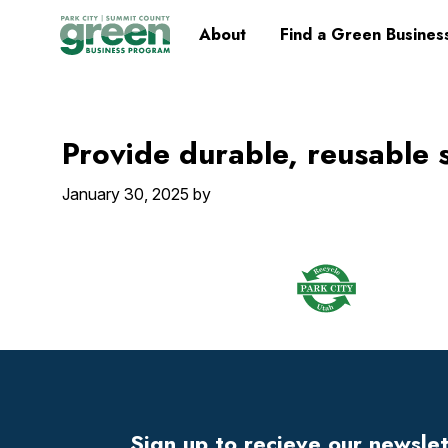
Skip
Skip
Skip
Skip
Home
About
Find a Green Busines
to
to
to
to
primary
main
primary
footer
navigation
content
sidebar
Provide durable, reusable 
January 30, 2025
by
Footer
Widget
Header
Sign up to recieve our newsle