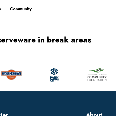
s
Community
serveware in break areas
tter
About