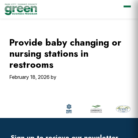
Skip
Skip
Skip
Skip
to
to
to
to
primary
main
primary
footer
Provide baby changing or
navigation
content
sidebar
nursing stations in
restrooms
February 18, 2026
by
Primary
Sidebar
Footer
Widget
Header
Sign up to recieve our newsletter