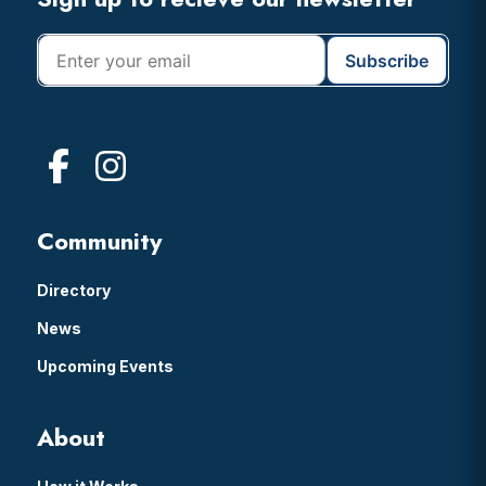
Footer
Community
Directory
News
Upcoming Events
About