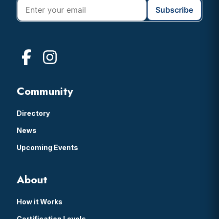
Community
Directory
News
Upcoming Events
About
How it Works
Certification Levels