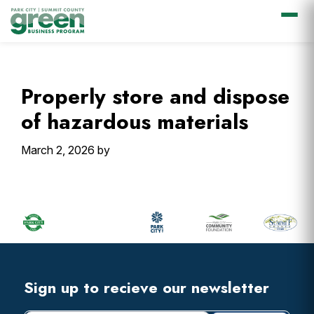
Skip
Skip
Skip
Skip
to
to
to
to
primary
main
primary
footer
Properly store and dispose
navigation
content
sidebar
of hazardous materials
March 2, 2026
by
Primary
Sidebar
Footer
Widget
Header
Footer
Sign up to recieve our newsletter