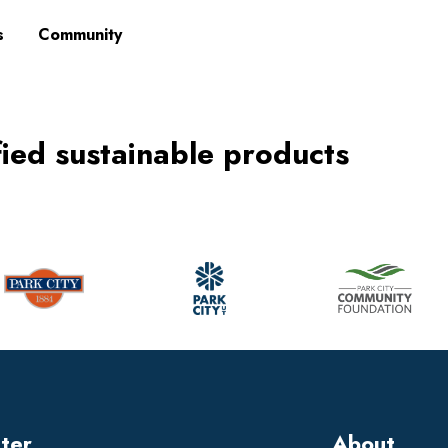
s
Community
fied sustainable products
tter
About