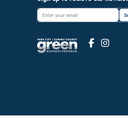
Footer