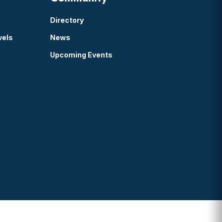
Directory
vels
News
Upcoming Events