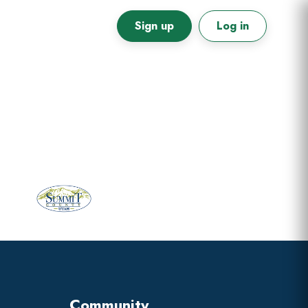
Sign up
Log in
Primary
Sidebar
Community