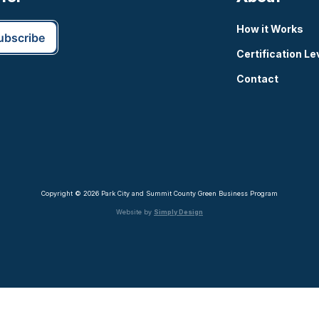
How it Works
Certification Le
Contact
Copyright © 2026 Park City and Summit County Green Business Program
Website by
Simply Design