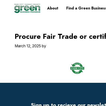
Skip
Skip
Skip
Skip
Home
About
Find a Green Busines
to
to
to
to
primary
main
primary
footer
navigation
content
sidebar
Procure Fair Trade or certi
March 12, 2025
by
Footer
Widget
Header
Sign up to recieve our newsle