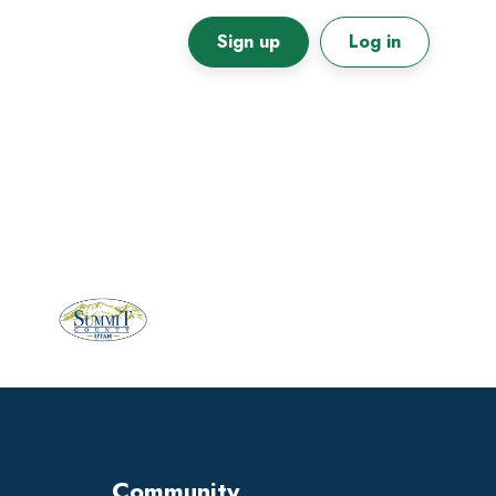
Sign up
Log in
Primary
Sidebar
Community