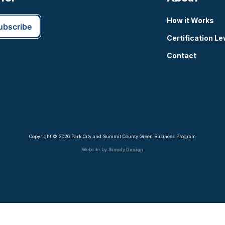
How it Works
Certification Le
Contact
Copyright © 2026 Park City and Summit County Green Business Program
Website by
Simply Design