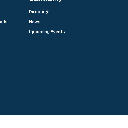
Directory
vels
News
Upcoming Events