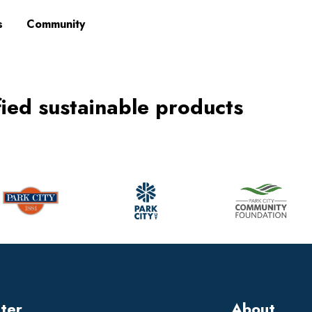
s
Community
fied sustainable products
tter
About