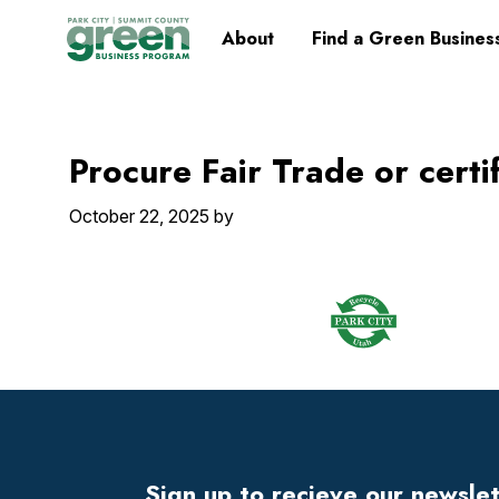
Skip
Skip
Skip
Skip
Home
About
Find a Green Busines
to
to
to
to
primary
main
primary
footer
navigation
content
sidebar
Procure Fair Trade or certi
October 22, 2025
by
Footer
Widget
Header
Sign up to recieve our newsle