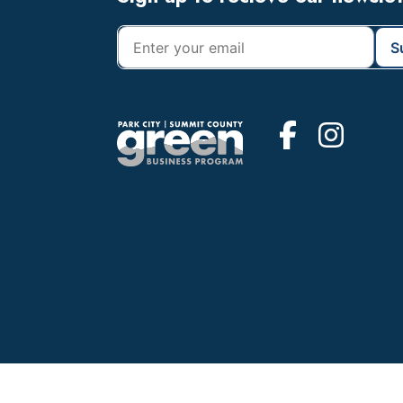
Footer