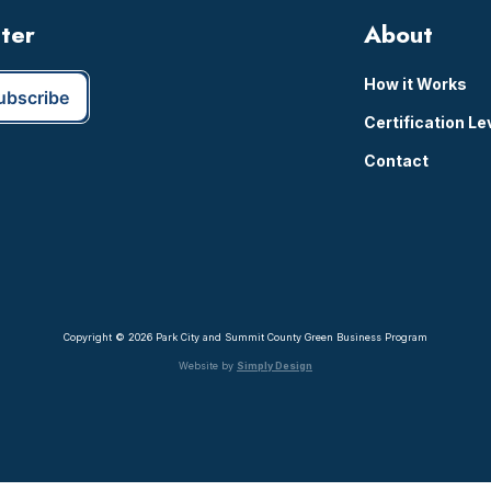
tter
About
How it Works
Certification Le
Contact
Copyright © 2026 Park City and Summit County Green Business Program
Website by
Simply Design