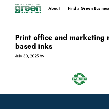
Skip
Skip
Skip
Skip
Home
About
Find a Green Busines
to
to
to
to
primary
main
primary
footer
navigation
content
sidebar
Print office and marketing 
based inks
July 30, 2025
by
Footer
Widget
Header