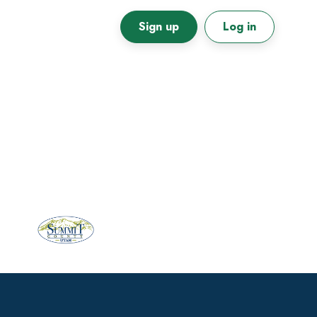
Sign up
Log in
Primary
Sidebar