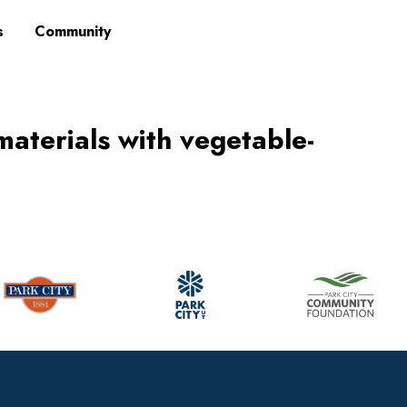
s
Community
materials with vegetable-