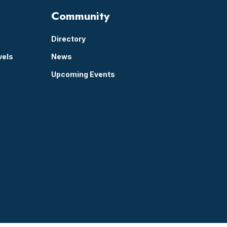
Community
Directory
vels
News
Upcoming Events