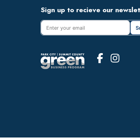
Footer
Sign up to recieve our newsle