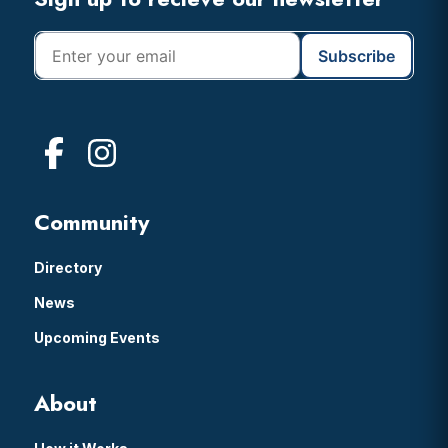
Footer
Community
Directory
News
Upcoming Events
About