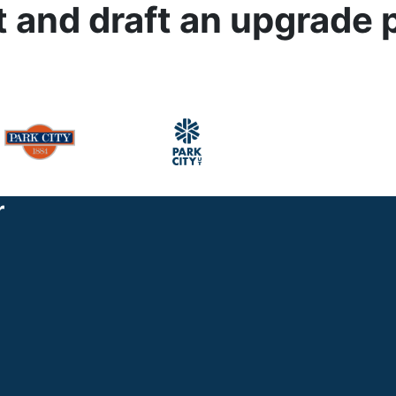
t and draft an upgrade 
r