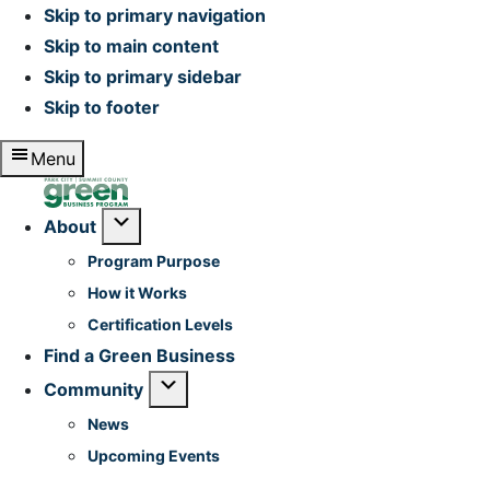
Skip to primary navigation
Skip to main content
Skip to primary sidebar
Skip to footer
Menu
Home
Submenu
About
Program Purpose
How it Works
Certification Levels
Find a Green Business
Submenu
Community
News
Upcoming Events