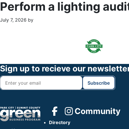
Perform a lighting audi
July 7, 2026
by
Primary
Footer
Sidebar
Widget
Header
Footer
Sign up to recieve our newslette
Community
Directory