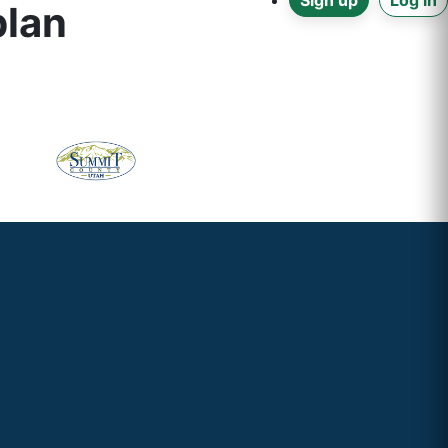
Sign up
Log in
plan