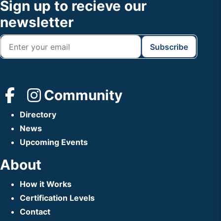
Footer
Sign up to recieve our
Header
newsletter
Community
Directory
News
Upcoming Events
About
How it Works
Certification Levels
Contact