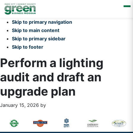
Skip to primary navigation
Skip to main content
Skip to primary sidebar
Skip to footer
Perform a lighting
audit and draft an
upgrade plan
January 15, 2026
by
Primary
Footer
Sidebar
Widget