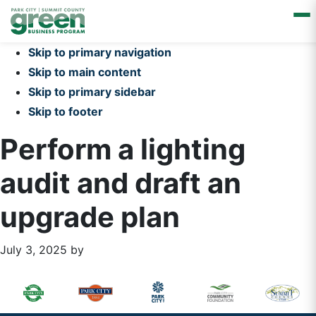
Skip to primary navigation
Skip to main content
Skip to primary sidebar
Skip to footer
Perform a lighting
audit and draft an
upgrade plan
July 3, 2025
by
Primary
Footer
Sidebar
Widget