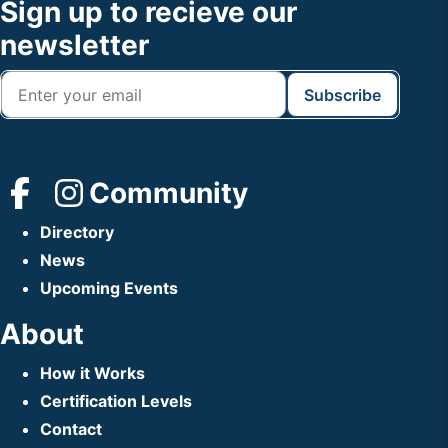
Footer
Sign up to recieve our
Header
newsletter
Community
Directory
News
Upcoming Events
About
How it Works
Certification Levels
Contact