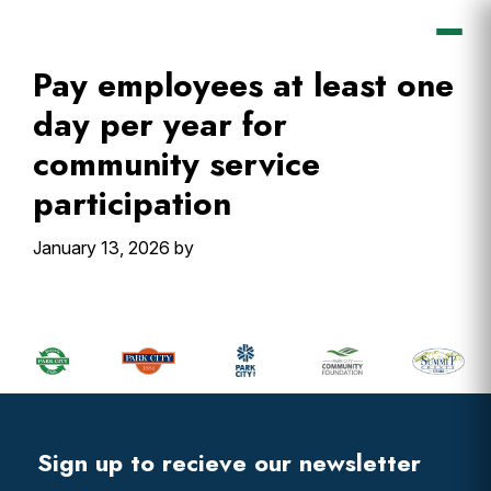
Skip
Skip
Skip
Skip
to
to
to
to
primary
main
primary
footer
Pay employees at least one
navigation
content
sidebar
day per year for
community service
participation
January 13, 2026
by
Primary
Sidebar
Footer
Widget
Header
Footer
Sign up to recieve our newsletter