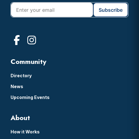
Community
Directory
News
Upcoming Events
About
How it Works