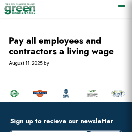
Skip
Skip
Skip
Skip
to
to
to
to
primary
main
primary
footer
Pay all employees and
navigation
content
sidebar
contractors a living wage
August 11, 2025
by
Primary
Sidebar
Footer
Widget
Header
Footer
Sign up to recieve our newsletter