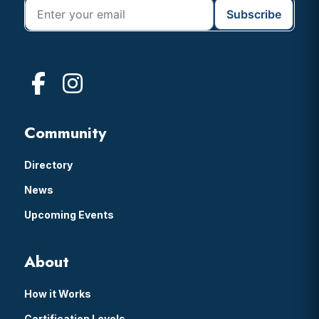
Community
Directory
News
Upcoming Events
About
How it Works
Certification Levels