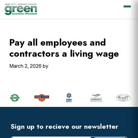
Skip
Skip
Skip
Skip
to
to
to
to
primary
main
primary
footer
Pay all employees and
navigation
content
sidebar
contractors a living wage
March 2, 2026
by
Primary
Sidebar
Footer
Widget
Header
Footer
Sign up to recieve our newsletter