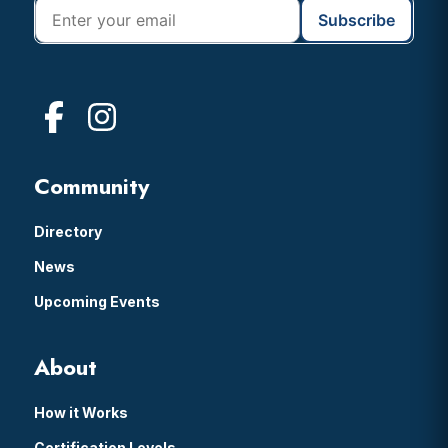
Community
Directory
News
Upcoming Events
About
How it Works
Certification Levels