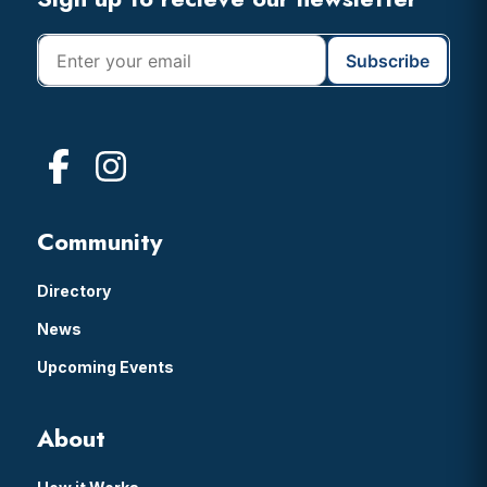
Footer
Community
Directory
News
Upcoming Events
About