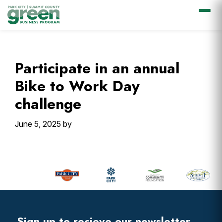
Skip
Skip
Skip
Skip
to
to
to
to
primary
main
primary
footer
Participate in an annual
navigation
content
sidebar
Bike to Work Day
challenge
June 5, 2025
by
Primary
Sidebar
Footer
Widget
Header
Sign up to recieve our newsletter