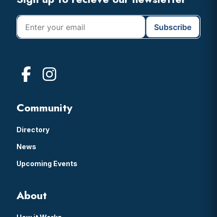
Footer
Community
Directory
News
Upcoming Events
About