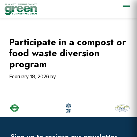
Skip
Skip
Skip
Skip
to
to
to
to
primary
main
primary
footer
Participate in a compost or
navigation
content
sidebar
food waste diversion
program
February 18, 2026
by
Primary
Sidebar
Footer
Widget
Header
Sign up to recieve our newsletter