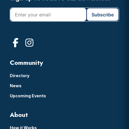
Community
Directory
News
Upcoming Events
About
How it Works