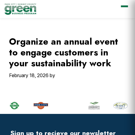
Skip
Skip
Skip
Skip
to
to
to
to
primary
main
primary
footer
Organize an annual event
navigation
content
sidebar
to engage customers in
your sustainability work
February 18, 2026
by
Primary
Sidebar
Footer
Widget
Header
Footer
Sign up to recieve our newsletter