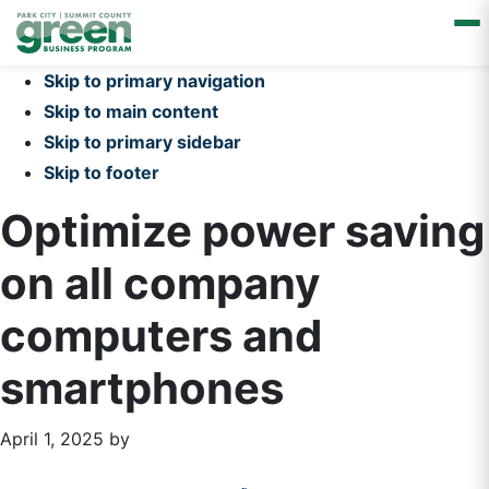
Skip to primary navigation
Skip to main content
Skip to primary sidebar
Skip to footer
Optimize power saving
on all company
computers and
smartphones
April 1, 2025
by