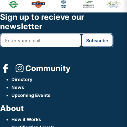
Primary
Footer
Sidebar
Widget
Footer
Sign up to recieve our
Header
newsletter
Community
Directory
News
Upcoming Events
About
How it Works