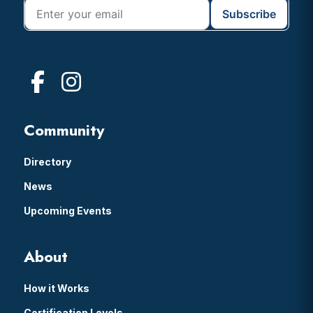
Community
Directory
News
Upcoming Events
About
How it Works
Certification Levels