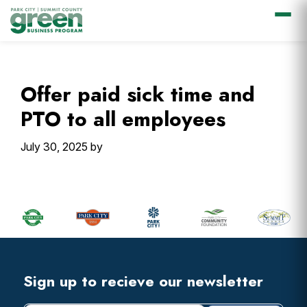
Skip
Skip
Skip
Skip
to
to
to
to
primary
main
primary
footer
Offer paid sick time and
navigation
content
sidebar
PTO to all employees
July 30, 2025
by
Primary
Sidebar
Footer
Widget
Header
Footer
Sign up to recieve our newsletter