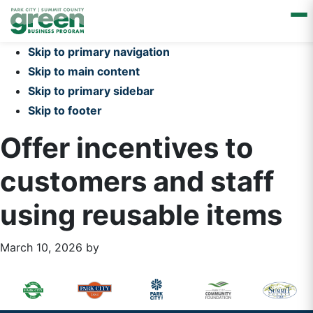
Skip to primary navigation
Skip to main content
Skip to primary sidebar
Skip to footer
Offer incentives to
customers and staff
using reusable items
March 10, 2026
by
Primary
Footer
Sidebar
Widget