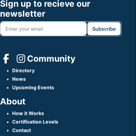
Footer
Sign up to recieve our
Header
newsletter
Community
Directory
News
Upcoming Events
About
How it Works
Certification Levels
Contact