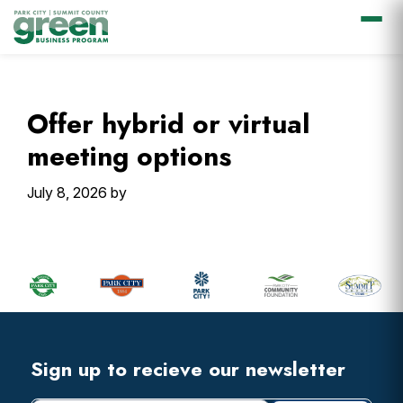
Skip
Skip
Skip
Skip
to
to
to
to
primary
main
primary
footer
Offer hybrid or virtual
navigation
content
sidebar
meeting options
July 8, 2026
by
Primary
Sidebar
Footer
Widget
Header
Footer
Sign up to recieve our newsletter