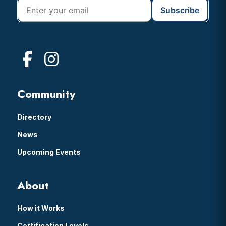
Community
Directory
News
Upcoming Events
About
How it Works
Certification Levels