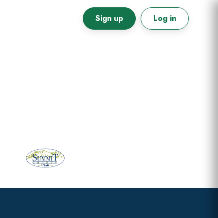
Sign up
Log in
Primary
Sidebar