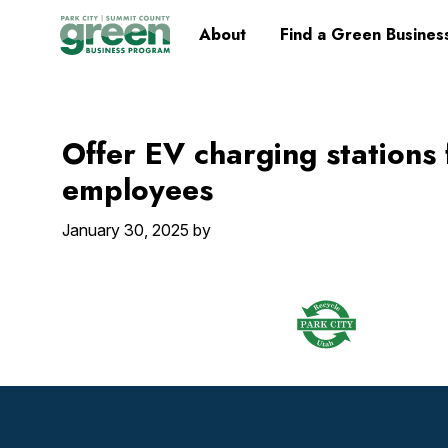
Skip
Skip
Skip
Skip
Home
About
Find a Green Busines
to
to
to
to
primary
main
primary
footer
navigation
content
sidebar
Offer EV charging stations
employees
January 30, 2025
by
Footer
Widget
Header