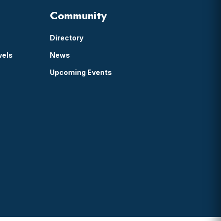
Community
Directory
vels
News
Upcoming Events