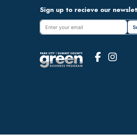
Footer
Sign up to recieve our newsle