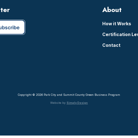
tter
About
How it Works
Certification Le
Contact
Copyright © 2026 Park City and Summit County Green Business Program
Website by
Simply Design