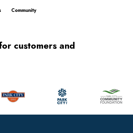
s
Community
 for customers and