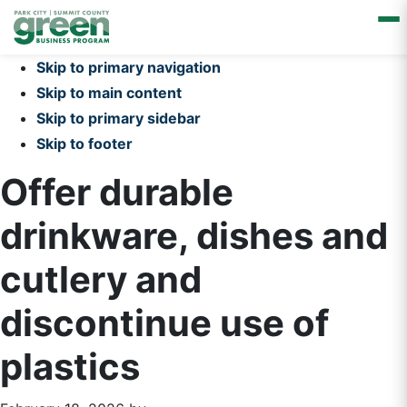
Skip to primary navigation
Skip to main content
Skip to primary sidebar
Skip to footer
Offer durable
drinkware, dishes and
cutlery and
discontinue use of
plastics