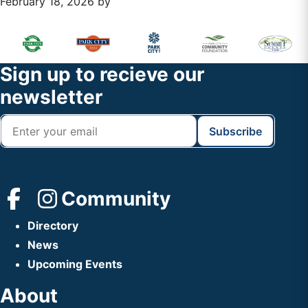
February 18, 2026
by
Primary
Footer
Sidebar
Widget
Footer
Sign up to recieve our
Header
newsletter
Community
Directory
News
Upcoming Events
About