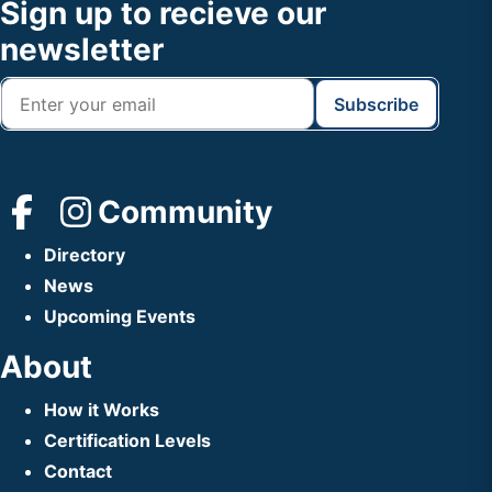
Footer
Sign up to recieve our
Header
newsletter
Community
Directory
News
Upcoming Events
About
How it Works
Certification Levels
Contact