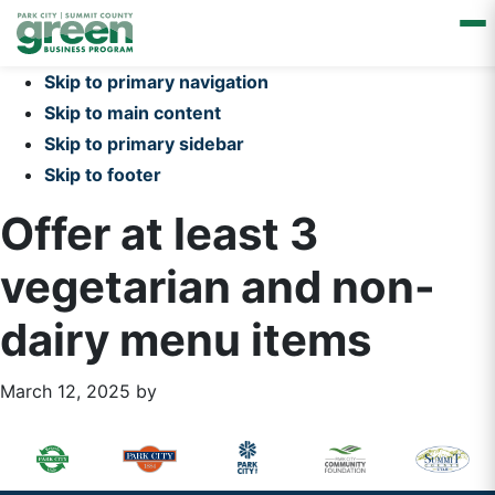
Skip to primary navigation
Skip to main content
Skip to primary sidebar
Skip to footer
Offer at least 3
vegetarian and non-
dairy menu items
March 12, 2025
by
Primary
Footer
Sidebar
Widget