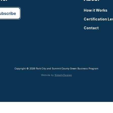
How it Works
Certification Le
Contact
Copyright © 2026 Park City and Summit County Green Business Program
Website by
Simply Design