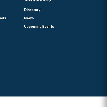
Directory
vels
News
Upcoming Events