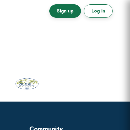
Sign up
Log in
Primary
Sidebar
Community