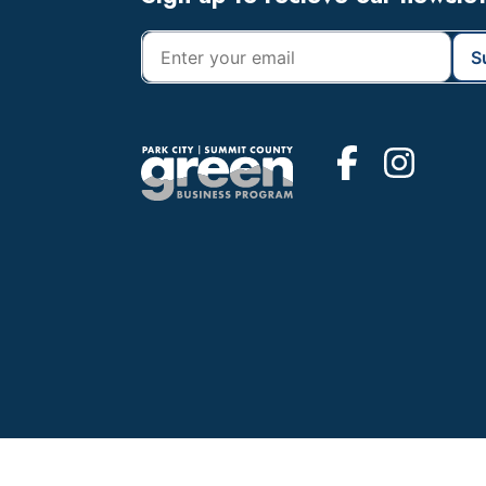
Footer