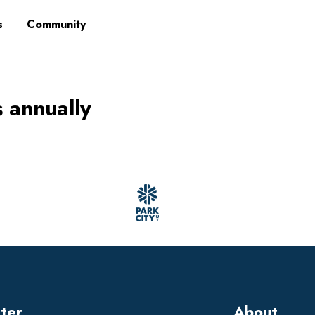
s
Community
s annually
tter
About