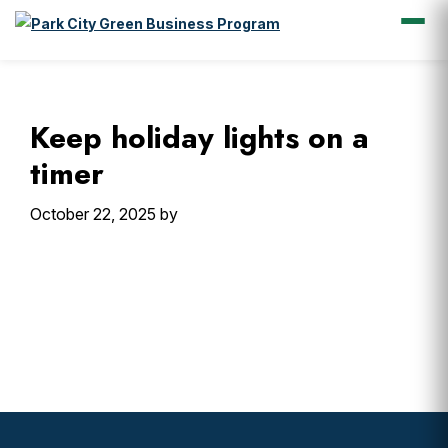
Skip
Skip
Skip
Skip
to
to
to
to
primary
main
primary
footer
Keep holiday lights on a
navigation
content
sidebar
timer
October 22, 2025
by
Primary
Sidebar
Footer
Widget
Header