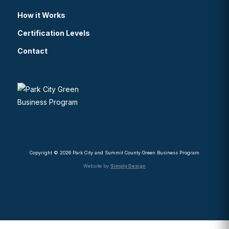
How it Works
Certification Levels
Contact
Copyright © 2026 Park City and Summit County Green Business Program
Website by
Simply Design