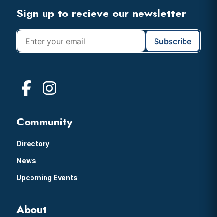
Footer
Sign up to recieve our newsletter
Community
Directory
News
Upcoming Events
About