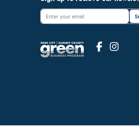
Footer