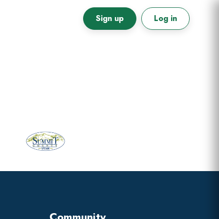
Sign up
Log in
Primary
Sidebar
Community