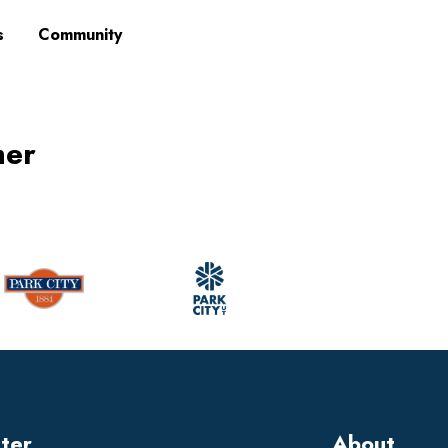
s
Community
mer
tter
About