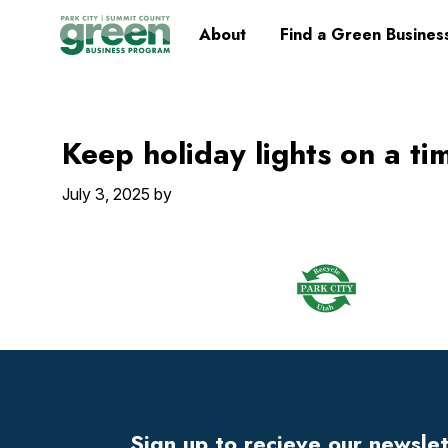
Skip
Skip
Skip
Skip
Home
About
Find a Green Busines
to
to
to
to
primary
main
primary
footer
navigation
content
sidebar
Keep holiday lights on a ti
July 3, 2025
by
Footer
Widget
Header
Sign up to recieve our newsle