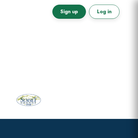
Sign up
Log in
Primary
Sidebar