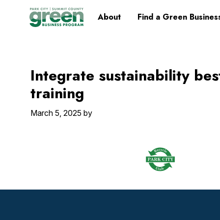
Skip
Skip
Skip
Skip
Home
About
Find a Green Busines
to
to
to
to
primary
main
primary
footer
navigation
content
sidebar
Integrate sustainability be
training
March 5, 2025
by
Footer
Widget
Header