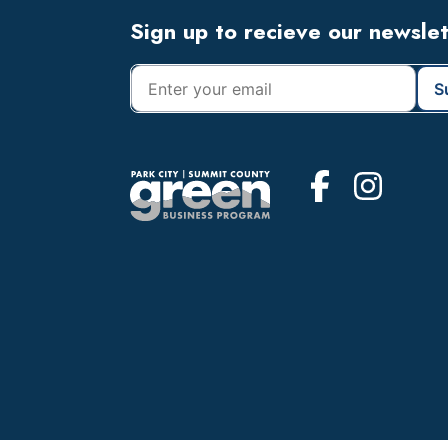
Footer
Sign up to recieve our newsle