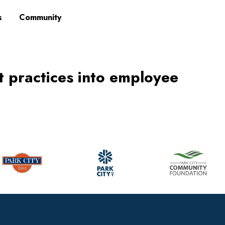
s
Community
st practices into employee