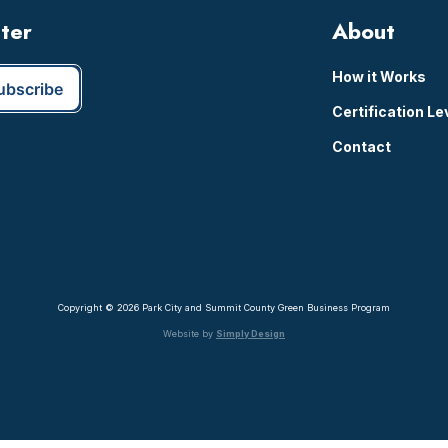
tter
About
How it Works
Certification Le
Contact
Copyright © 2026 Park City and Summit County Green Business Program
Website by
Simply Design