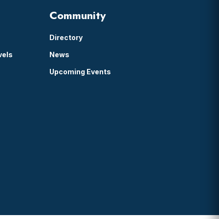
Community
Directory
vels
News
Upcoming Events