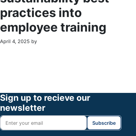
practices into
employee training
April 4, 2025
by
Primary
Footer
Sidebar
Widget
Header
Footer
Sign up to recieve our
newsletter