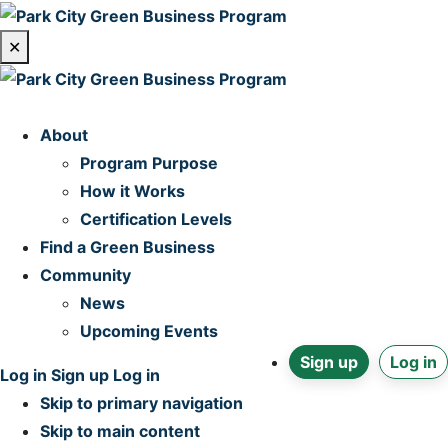
✕
Home
About
Program Purpose
How it Works
Certification Levels
Find a Green Business
Community
News
Upcoming Events
Sign up
Log in
Log in
Sign up
Log in
Skip to primary navigation
Skip to main content