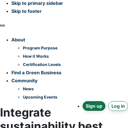
Skip to primary sidebar
Skip to footer
Home
About
Program Purpose
How it Works
Certification Levels
Find a Green Business
Community
News
Upcoming Events
Sign up
Log in
Integrate
sustainability best