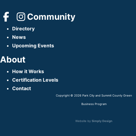
Community
Directory
News
Upcoming Events
About
How it Works
Certification Levels
Contact
Copyright © 2026 Park City and Summit County Green
Business Program
Website by
Simply Design