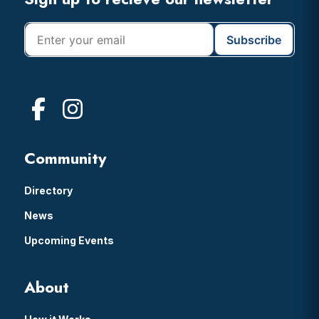
Footer
Community
Directory
News
Upcoming Events
About