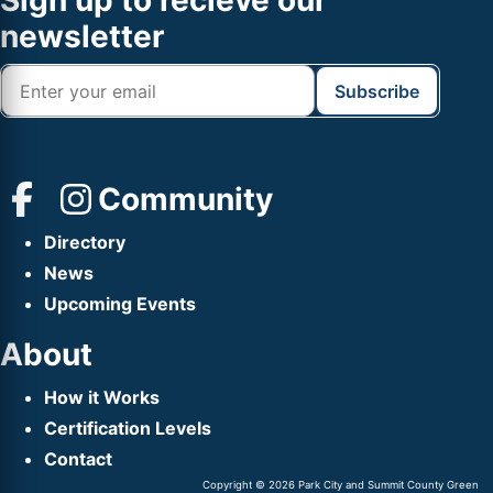
Footer
Sign up to recieve our
Header
newsletter
Community
Directory
News
Upcoming Events
About
How it Works
Certification Levels
Contact
Copyright © 2026 Park City and Summit County Green