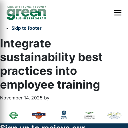
Skip to primary navigation
Skip to main content
Skip to primary sidebar
Skip to footer
Integrate
sustainability best
practices into
employee training
November 14, 2025
by
Primary
Footer
Sidebar
Widget