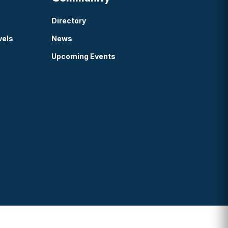
Directory
vels
News
Upcoming Events