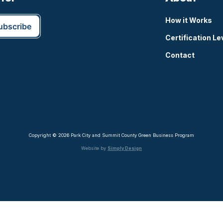
How it Works
Certification Le
Contact
Copyright © 2026 Park City and Summit County Green Business Program
Website by
Simply Design