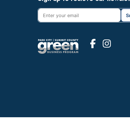
Footer