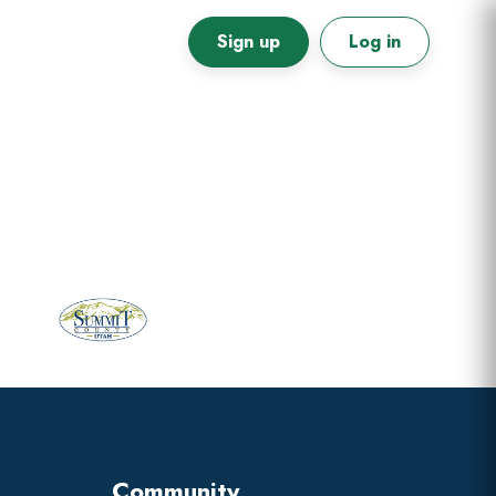
Sign up
Log in
Primary
Sidebar
Community