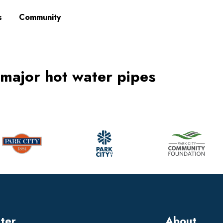
s
Community
 major hot water pipes
tter
About