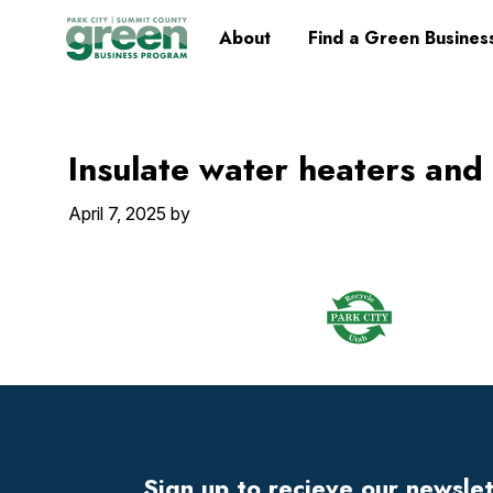
Skip
Skip
Skip
Skip
Home
About
Find a Green Busines
to
to
to
to
primary
main
primary
footer
navigation
content
sidebar
Insulate water heaters and
April 7, 2025
by
Footer
Widget
Header
Sign up to recieve our newsle