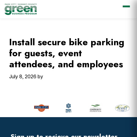
Skip
Skip
Skip
Skip
to
to
to
to
primary
main
primary
footer
Install secure bike parking
navigation
content
sidebar
for guests, event
attendees, and employees
July 8, 2026
by
Primary
Sidebar
Footer
Widget
Header
Sign up to recieve our newsletter