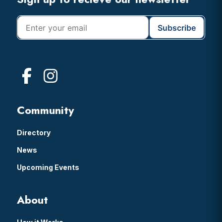
Footer
Community
Directory
News
Upcoming Events
About