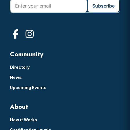
Community
Directory
News
Upcoming Events
About
How it Works
Certification Levels