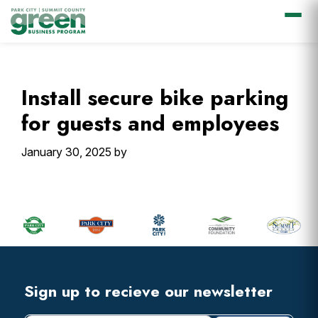
Skip
Skip
Skip
Skip
to
to
to
to
primary
main
primary
footer
Install secure bike parking
navigation
content
sidebar
for guests and employees
January 30, 2025
by
Primary
Sidebar
Footer
Widget
Header
Footer
Sign up to recieve our newsletter