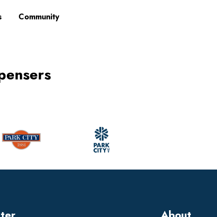
s
Community
ispensers
tter
About