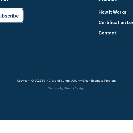
How it Works
Certification Le
Contact
Copyright © 2026 Park City and Summit County Green Business Program
Website by
Simply Design