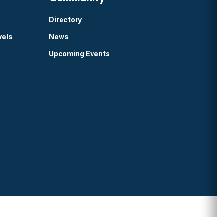
Directory
vels
News
Upcoming Events