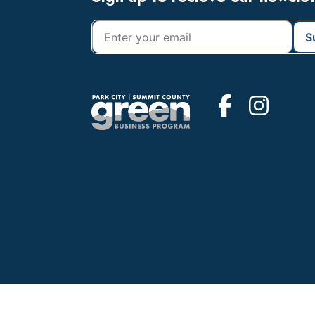
Footer