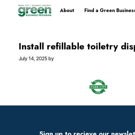
Skip
Skip
Skip
Skip
Home
About
Find a Green Busines
to
to
to
to
primary
main
primary
footer
navigation
content
sidebar
Install refillable toiletry d
July 14, 2025
by
Footer
Widget
Header
Sign up to recieve our newsle