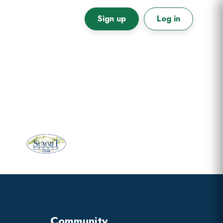
Sign up
Log in
Primary
Sidebar
Community