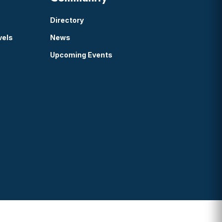
Directory
vels
News
Upcoming Events