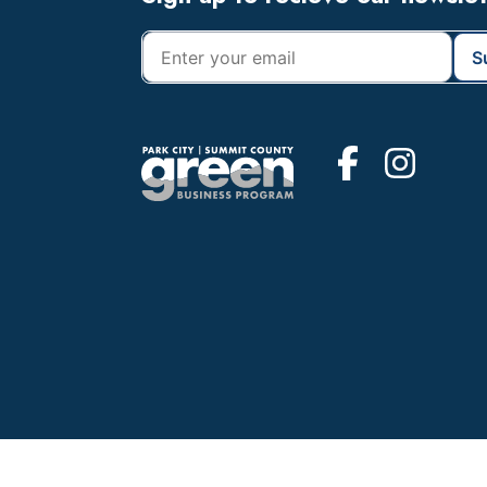
Footer