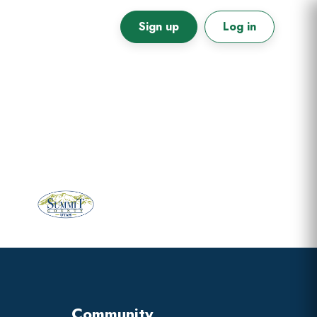
Sign up
Log in
Primary
Sidebar
Community