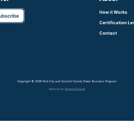
How it Works
Certification Le
Contact
Copyright © 2026 Park City and Summit County Green Business Program
Website by
Simply Design