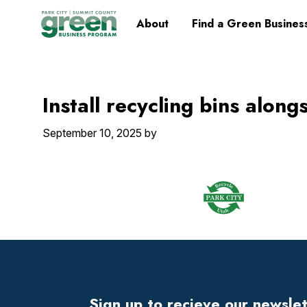
Skip
Skip
Skip
Skip
Home
About
Find a Green Busines
to
to
to
to
primary
main
primary
footer
navigation
content
sidebar
Install recycling bins along
September 10, 2025
by
Footer
Widget
Header
Sign up to recieve our newsle