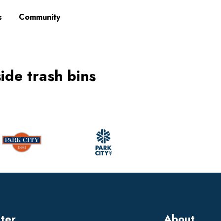
s
Community
side trash bins
tter
About