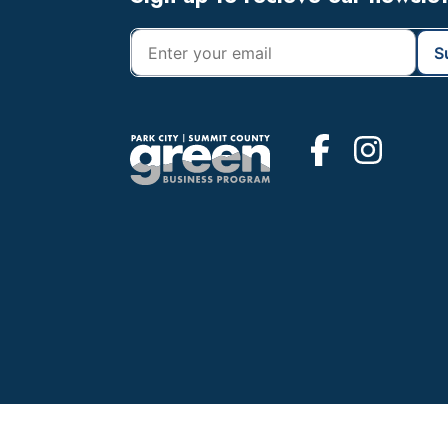
Footer