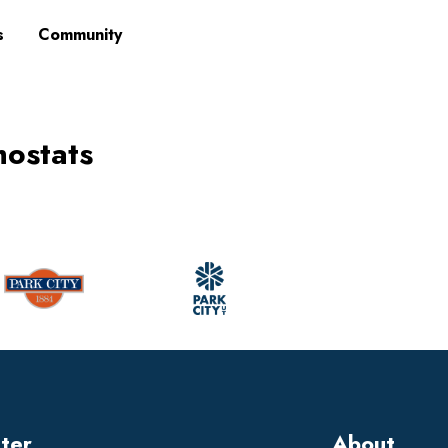
s
Community
mostats
tter
About