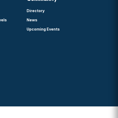
Directory
vels
News
Upcoming Events