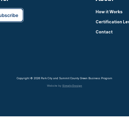
How it Works
Certification Le
Contact
Copyright © 2026 Park City and Summit County Green Business Program
Website by
Simply Design