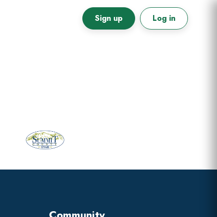
Sign up
Log in
Primary
Sidebar
Community