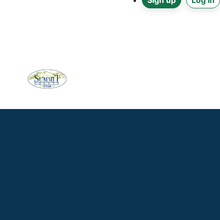
Sign up
Log in