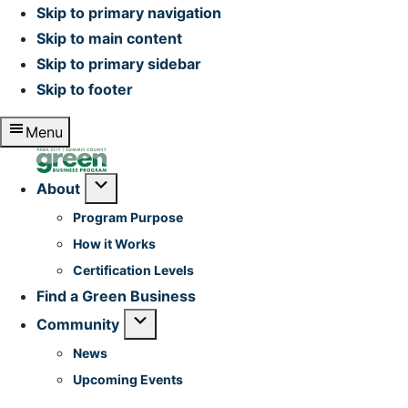
Skip to primary navigation
Skip to main content
Skip to primary sidebar
Skip to footer
Menu
Home
Submenu
About
Program Purpose
How it Works
Certification Levels
Find a Green Business
Submenu
Community
News
Upcoming Events