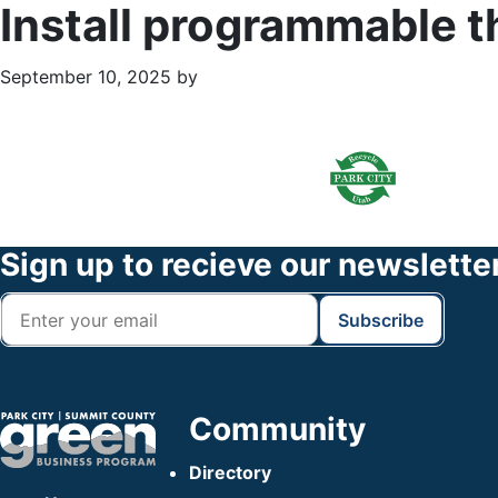
Install programmable 
September 10, 2025
by
Primary
Footer
Sidebar
Widget
Header
Footer
Sign up to recieve our newslette
Community
Directory