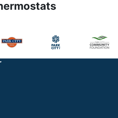
thermostats
r