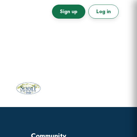
Sign up
Log in
Primary
Sidebar
Community