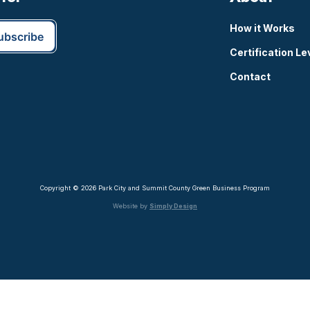
How it Works
Certification Le
Contact
Copyright © 2026 Park City and Summit County Green Business Program
Website by
Simply Design