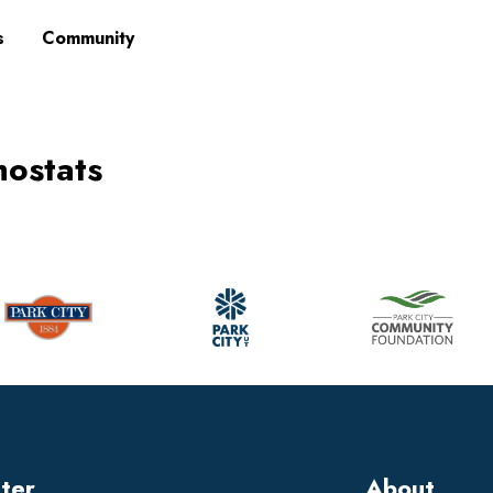
s
Community
mostats
tter
About