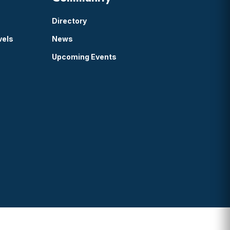
Directory
vels
News
Upcoming Events