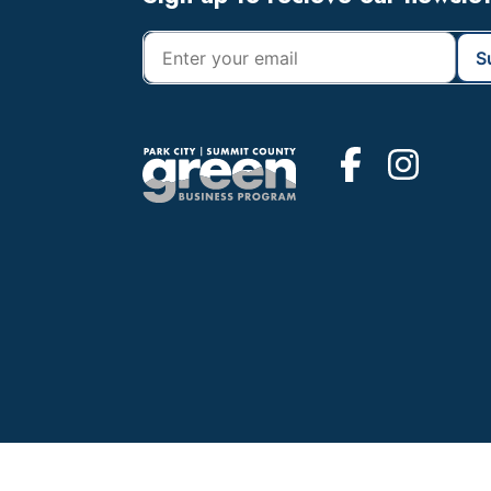
Footer