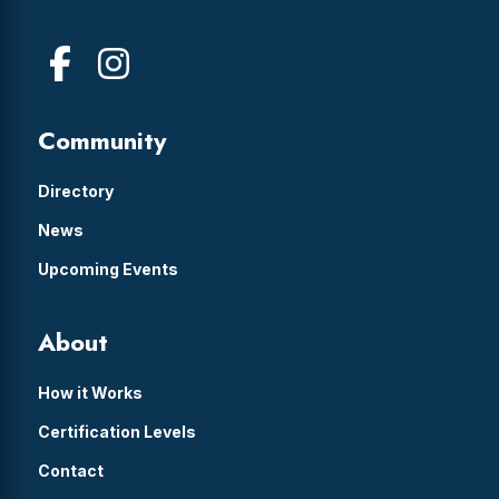
Community
Directory
News
Upcoming Events
About
How it Works
Certification Levels
Contact