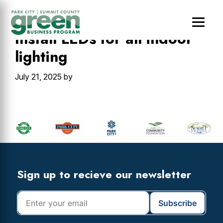
Skip
Skip
Skip
to
to
to
main
primary
footer
Install LEDs for all indoor
content
sidebar
lighting
July 21, 2025
by
Primary
Sidebar
Footer
Widget
Header
Footer
Sign up to recieve our newsletter