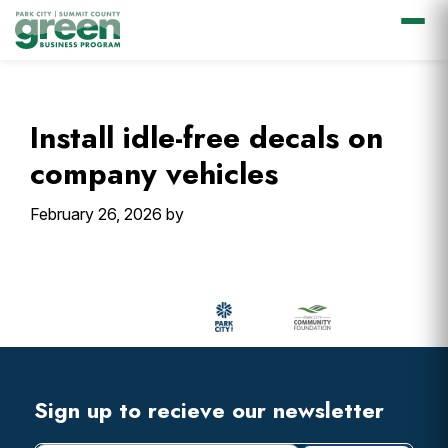
Skip
Skip
Skip
Skip
to
to
to
to
primary
main
primary
footer
Install idle-free decals on
navigation
content
sidebar
company vehicles
February 26, 2026
by
Primary
Sidebar
Footer
Widget
Header
Footer
Sign up to recieve our newsletter