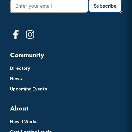
Community
Directory
News
Upcoming Events
About
How it Works
Certification Levels