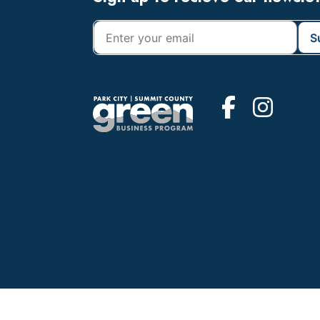
Footer