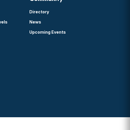
Directory
vels
News
Upcoming Events