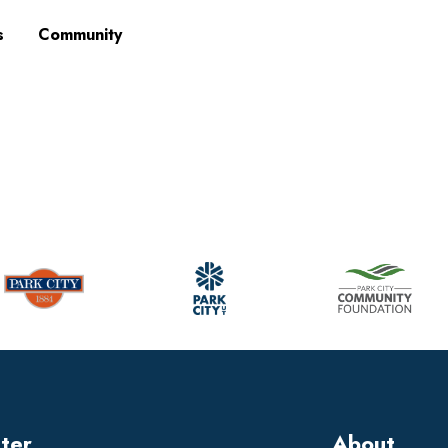
s
Community
tter
About