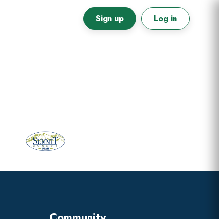
Sign up
Log in
Primary
Sidebar
Community