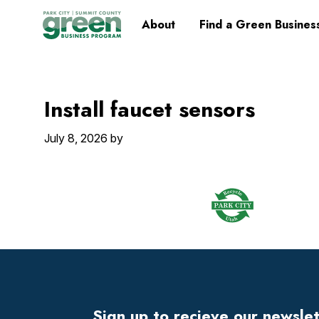
Skip
Skip
Skip
Skip
Home
About
Find a Green Busines
to
to
to
to
primary
main
primary
footer
navigation
content
sidebar
Install faucet sensors
July 8, 2026
by
Footer
Widget
Header
Sign up to recieve our newsle