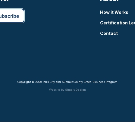
How it Works
Certification Le
Contact
Copyright © 2026 Park City and Summit County Green Business Program
Website by
Simply Design