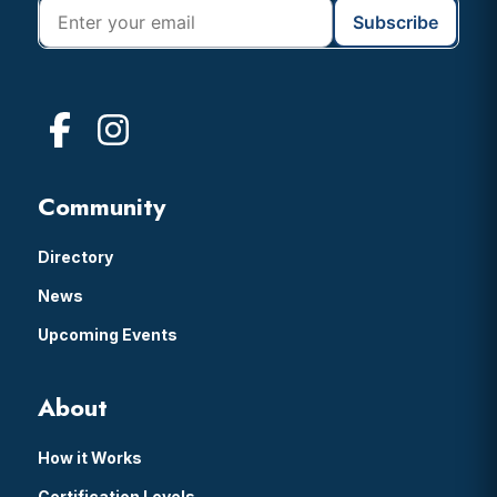
Community
Directory
News
Upcoming Events
About
How it Works
Certification Levels