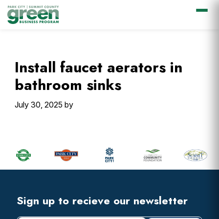
Skip
Skip
Skip
Skip
to
to
to
to
primary
main
primary
footer
Install faucet aerators in
navigation
content
sidebar
bathroom sinks
July 30, 2025
by
Primary
Sidebar
Footer
Widget
Header
Footer
Sign up to recieve our newsletter