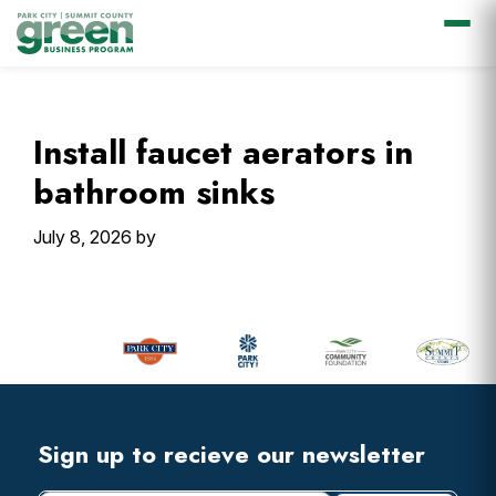
Skip
Skip
Skip
Skip
to
to
to
to
primary
main
primary
footer
Install faucet aerators in
navigation
content
sidebar
bathroom sinks
July 8, 2026
by
Primary
Sidebar
Footer
Widget
Header
Footer
Sign up to recieve our newsletter