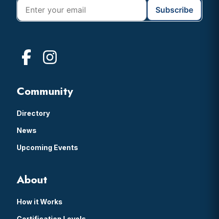
Community
Directory
News
Upcoming Events
About
How it Works
Certification Levels