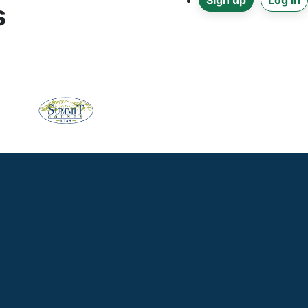
Sign up
Log in
s