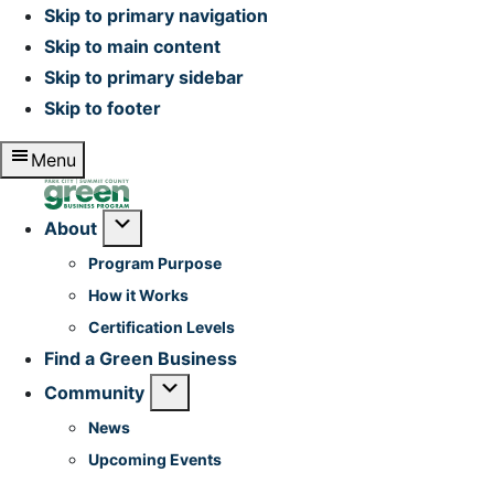
Skip to primary navigation
Skip to main content
Skip to primary sidebar
Skip to footer
Menu
Home
Submenu
About
Program Purpose
How it Works
Certification Levels
Find a Green Business
Submenu
Community
News
Upcoming Events