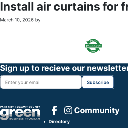
Install air curtains fo
March 10, 2026
by
Primary
Footer
Sidebar
Widget
Header
Footer
Sign up to recieve our newslette
Community
Directory