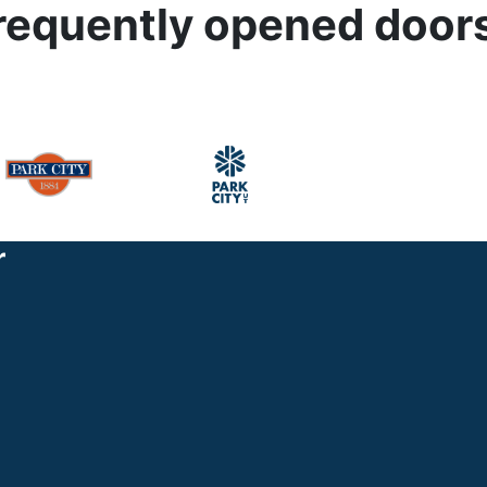
r frequently opened door
r