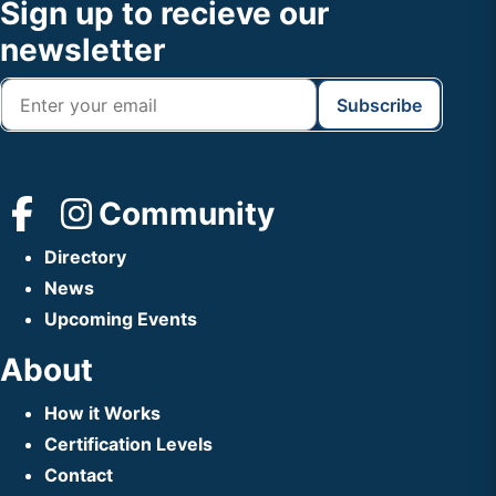
Footer
Sign up to recieve our
Header
newsletter
Community
Directory
News
Upcoming Events
About
How it Works
Certification Levels
Contact