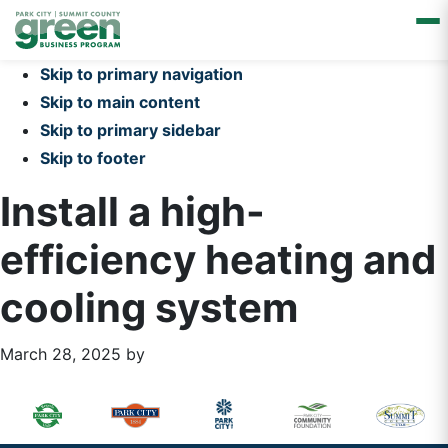
Skip to primary navigation
Skip to main content
Skip to primary sidebar
Skip to footer
Install a high-
efficiency heating and
cooling system
March 28, 2025
by
Primary
Footer
Sidebar
Widget