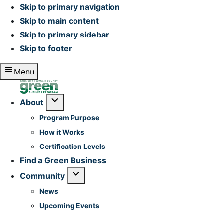
Skip to primary navigation
Skip to main content
Skip to primary sidebar
Skip to footer
Menu
Home
Submenu
About
Program Purpose
How it Works
Certification Levels
Find a Green Business
Submenu
Community
News
Upcoming Events