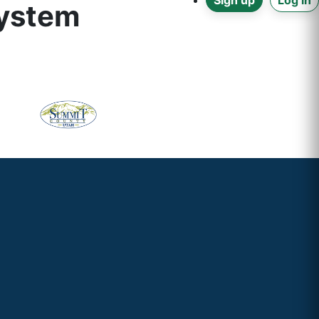
Sign up
Log in
system