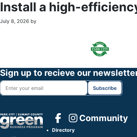
Install a high-efficien
July 8, 2026
by
Primary
Footer
Sidebar
Widget
Header
Footer
Sign up to recieve our newslette
Community
Directory