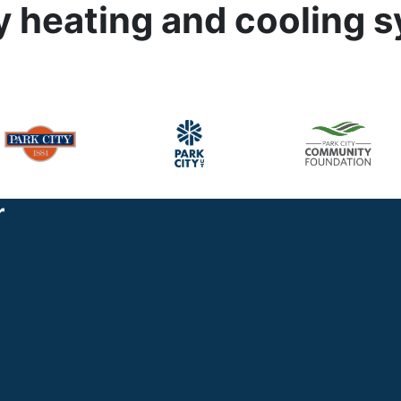
cy heating and cooling 
r