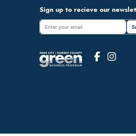
Footer
Sign up to recieve our newsle