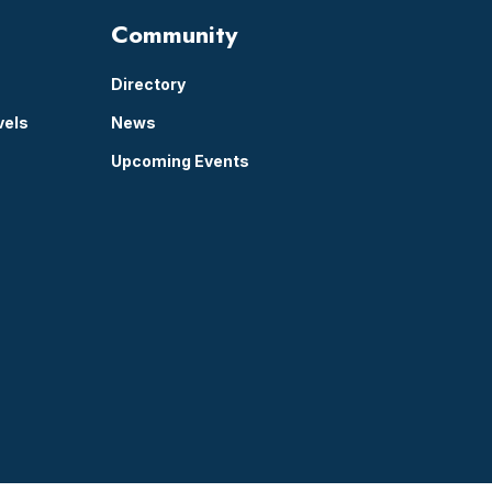
Community
Directory
vels
News
Upcoming Events