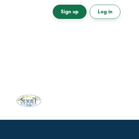
Sign up
Log in
Primary
Sidebar