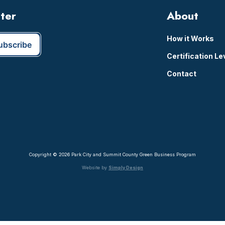
tter
About
How it Works
Certification Le
Contact
Copyright © 2026 Park City and Summit County Green Business Program
Website by
Simply Design