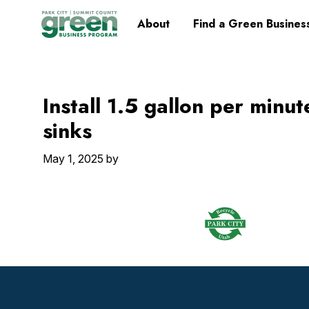
Skip
Skip
Skip
Skip
Home
About
Find a Green Busines
to
to
to
to
primary
main
primary
footer
navigation
content
sidebar
Install 1.5 gallon per minut
sinks
May 1, 2025
by
Footer
Widget
Header