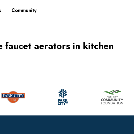
s
Community
e faucet aerators in kitchen