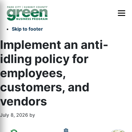
Skip to primary navigation
Skip to main content
Skip to primary sidebar
Skip to footer
Implement an anti-
idling policy for
employees,
customers, and
vendors
July 8, 2026
by
Primary
Footer