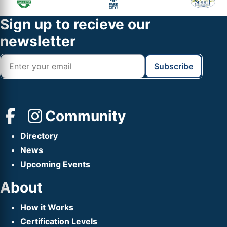
Sidebar
Widget
Footer
Sign up to recieve our
Header
newsletter
Community
Directory
News
Upcoming Events
About
How it Works
Certification Levels