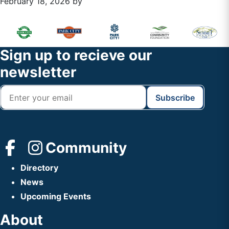
February 18, 2026
by
Primary
Footer
Sidebar
Widget
Footer
Sign up to recieve our
Header
newsletter
Community
Directory
News
Upcoming Events
About