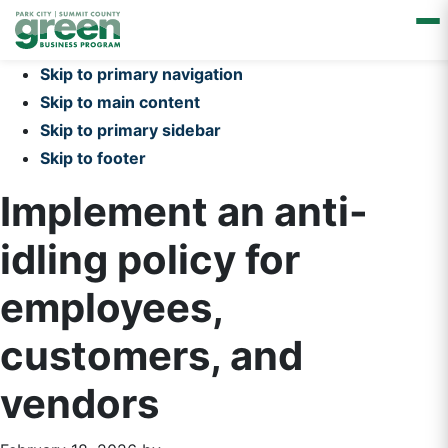
Skip to primary navigation
Skip to main content
Skip to primary sidebar
Skip to footer
Implement an anti-
idling policy for
employees,
customers, and
vendors